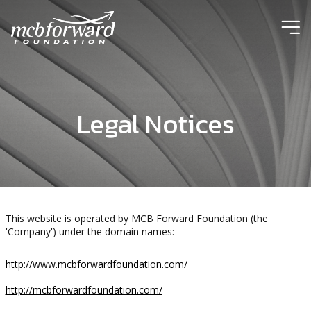
ic
Legal Notices
This website is operated by MCB Forward Foundation (the
'Company') under the domain names:
http://www.mcbforwardfoundation.com/
http://mcbforwardfoundation.com/