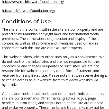
http://www.mcbforwardfoundation.org/
http://mcbforwardfoundation.org/
Conditions of Use
The site and the content within the site are our property and are
protected by Mauritian copyright laws and international treaty
provisions. The compilation, organization and display of the
content as well as all software and inventions used on and in
connection with this site are our exclusive property.
This website offers links to other sites only as a convenience. We
do not control the linked sites and are not responsible for their
contents or any changes or updates to such sites. We are not
responsible for webcasting or any other form of transmission
received from any linked site. Please note that we reserve the right
to refuse access to our website from third-party websites via
hyperlinks.
Our service marks, trademarks and other marks indicated on this
site are our trademarks. Other marks, graphics, logos, page
headers, button icons, and scripts noted on the site are our sole
and exclusive property. These marks and trademarks may not be