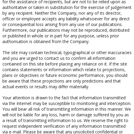
for the assistance of recipients, but are not to be relied upon as
authoritative or taken in substitution for the exercise of judgement
by any recipient. Neither the Company, nor any of its director,
officer or employee accepts any liability whatsoever for any direct
or consequential loss arising from any use of our publications.
Furthermore, our publications may not be reproduced, distributed
or published in whole or in part for any purpose, unless prior
authorisation is obtained from the Company.
The site may contain technical, typographical or other inaccuracies
and you are urged to contact us to confirm all information
contained on this site before placing any reliance on it. If the site
contains statements or information which relate to projections,
plans or objectives or future economic performance, you should
be aware that these projections are only predictions and that
actual events or results may differ materially.
Your attention is drawn to the fact that information transmitted
via the Internet may be susceptible to monitoring and interception.
You will bear all risk of transmitting information in this manner. We
will not be liable for any loss, harm or damage suffered by you as
a result of transmitting information to us. We reserve the right to
request independent verification of any information transmitted
via e-mail. Please be aware that any unsolicited confidential or