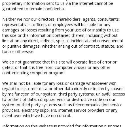
proprietary information sent to us via the Internet cannot be
guaranteed to remain confidential.
Neither we nor our directors, shareholders, agents, consultants,
representatives, officers or employees will be liable for any
damages or losses resulting from your use of or inability to use
this site or the information contained therein, including without
limitation any direct, indirect, special, incidental and consequential
or punitive damages, whether arising out of contract, statute, and
tort or otherwise.
We do not guarantee that this site will operate free of error or
defect or that it is free from computer viruses or any other
contaminating computer program.
We shall not be liable for any loss or damage whatsoever with
regard to customer data or other data directly or indirectly caused
by malfunction of our system, third party systems, unlawful access
to or theft of data, computer virus or destructive code on our
system or third party systems such as telecommunication service
providers, electricity suppliers, internet service providers or any
event over which we have no control.
Information on this website is provided for information purposes