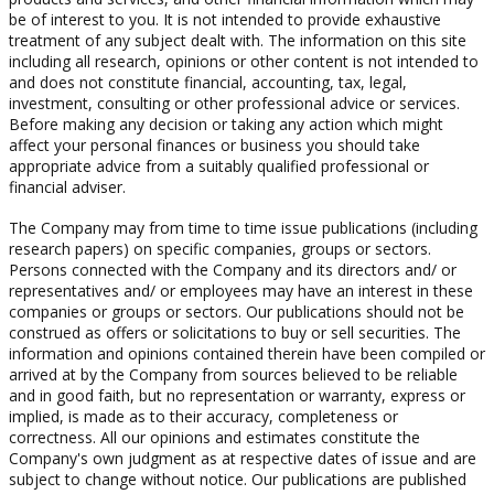
be of interest to you. It is not intended to provide exhaustive
treatment of any subject dealt with. The information on this site
including all research, opinions or other content is not intended to
and does not constitute financial, accounting, tax, legal,
investment, consulting or other professional advice or services.
Before making any decision or taking any action which might
affect your personal finances or business you should take
appropriate advice from a suitably qualified professional or
financial adviser.
The Company may from time to time issue publications (including
research papers) on specific companies, groups or sectors.
Persons connected with the Company and its directors and/ or
representatives and/ or employees may have an interest in these
companies or groups or sectors. Our publications should not be
construed as offers or solicitations to buy or sell securities. The
information and opinions contained therein have been compiled or
arrived at by the Company from sources believed to be reliable
and in good faith, but no representation or warranty, express or
implied, is made as to their accuracy, completeness or
correctness. All our opinions and estimates constitute the
Company's own judgment as at respective dates of issue and are
subject to change without notice. Our publications are published