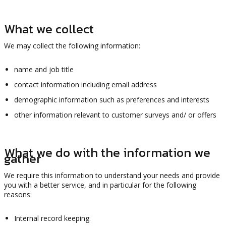
What we collect
We may collect the following information:
name and job title
contact information including email address
demographic information such as preferences and interests
other information relevant to customer surveys and/ or offers
What we do with the information we
gather
We require this information to understand your needs and provide
you with a better service, and in particular for the following
reasons:
Internal record keeping.