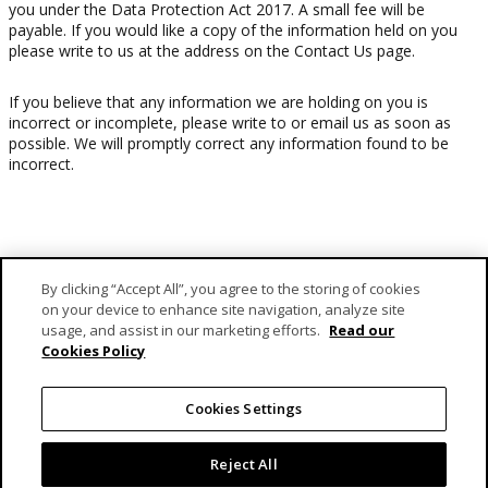
you under the Data Protection Act 2017. A small fee will be
payable. If you would like a copy of the information held on you
please write to us at the address on the Contact Us page.
If you believe that any information we are holding on you is
incorrect or incomplete, please write to or email us as soon as
possible. We will promptly correct any information found to be
incorrect.
By clicking “Accept All”, you agree to the storing of cookies
on your device to enhance site navigation, analyze site
usage, and assist in our marketing efforts.
Read our
Cookies Policy
MCB Forward Foundation is MCB Group’s dedicated vehicle
responsible for fulfilling its engagement as a caring corporate
Cookies Settings
citizen.
Reject All