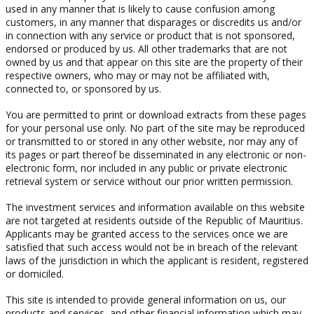
used in any manner that is likely to cause confusion among
customers, in any manner that disparages or discredits us and/or
in connection with any service or product that is not sponsored,
endorsed or produced by us. All other trademarks that are not
owned by us and that appear on this site are the property of their
respective owners, who may or may not be affiliated with,
connected to, or sponsored by us.
You are permitted to print or download extracts from these pages
for your personal use only. No part of the site may be reproduced
or transmitted to or stored in any other website, nor may any of
its pages or part thereof be disseminated in any electronic or non-
electronic form, nor included in any public or private electronic
retrieval system or service without our prior written permission.
The investment services and information available on this website
are not targeted at residents outside of the Republic of Mauritius.
Applicants may be granted access to the services once we are
satisfied that such access would not be in breach of the relevant
laws of the jurisdiction in which the applicant is resident, registered
or domiciled.
This site is intended to provide general information on us, our
products and services, and other financial information which may