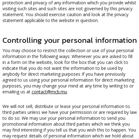
protection and privacy of any information which you provide whilst
visiting such sites and such sites are not governed by this privacy
statement. You should exercise caution and look at the privacy
statement applicable to the website in question.
Controlling your personal information
You may choose to restrict the collection or use of your personal
information in the following ways: Whenever you are asked to fill
in a form on the website, look for the box that you can click to
indicate that you do not want the information to be used by
anybody for direct marketing purposes If you have previously
agreed to us using your personal information for direct marketing
purposes, you may change your mind at any time by writing to or
emailing us at
contact@mcb.mu
.
We will not sell, distribute or lease your personal information to
third parties unless we have your permission or are required by law
to do so. We may use your personal information to send you
promotional information about third parties which we think you
may find interesting if you tell us that you wish this to happen. You
may request details of personal information which we hold about