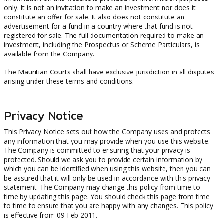
only. It is not an invitation to make an investment nor does it
constitute an offer for sale. It also does not constitute an
advertisement for a fund in a country where that fund is not
registered for sale. The full documentation required to make an
investment, including the Prospectus or Scheme Particulars, is
available from the Company.
The Mauritian Courts shall have exclusive jurisdiction in all disputes
arising under these terms and conditions.
Privacy Notice
This Privacy Notice sets out how the Company uses and protects
any information that you may provide when you use this website.
The Company is committed to ensuring that your privacy is
protected. Should we ask you to provide certain information by
which you can be identified when using this website, then you can
be assured that it will only be used in accordance with this privacy
statement. The Company may change this policy from time to
time by updating this page. You should check this page from time
to time to ensure that you are happy with any changes. This policy
is effective from 09 Feb 2011.