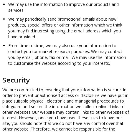
We may use the information to improve our products and
services.
We may periodically send promotional emails about new
products, special offers or other information which we think
you may find interesting using the email address which you
have provided.
From time to time, we may also use your information to
contact you for market research purposes. We may contact
you by email, phone, fax or mail. We may use the information
to customise the website according to your interests.
Security
We are committed to ensuring that your information is secure. In
order to prevent unauthorised access or disclosure we have put in
place suitable physical, electronic and managerial procedures to
safeguard and secure the information we collect online. Links to
other websites Our website may contain links to other websites of
interest. However, once you have used these links to leave our
site, you should note that we do not have any control over that
other website. Therefore, we cannot be responsible for the