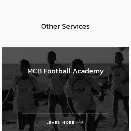
Other Services
MCB Football Academy
LEARN MORE
icon