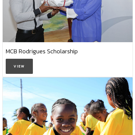
MCB Rodrigues Scholarship
VIEW