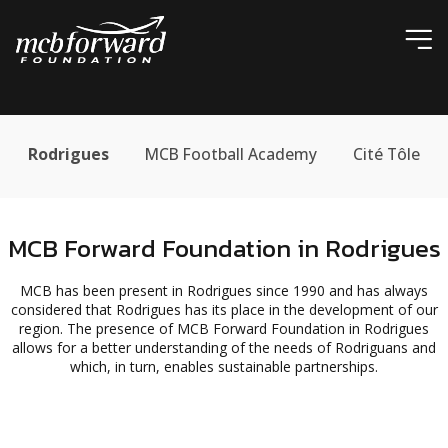
ic
Rodrigues
MCB Football Academy
Cité Tôle
MCB Forward Foundation in Rodrigues
MCB has been present in Rodrigues since 1990 and has always
considered that Rodrigues has its place in the development of our
region. The presence of MCB Forward Foundation in Rodrigues
allows for a better understanding of the needs of Rodriguans and
which, in turn, enables sustainable partnerships.