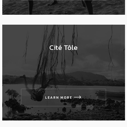
Cité Tôle
LEARN MORE
icon