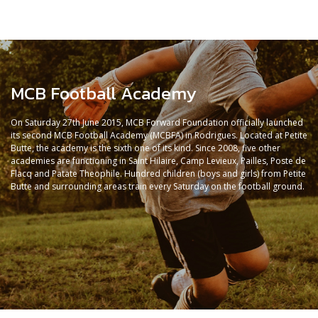
MCB Football Academy
On Saturday 27th June 2015, MCB Forward Foundation officially launched
its second MCB Football Academy (MCBFA) in Rodrigues. Located at Petite
Butte, the academy is the sixth one of its kind. Since 2008, five other
academies are functioning in Saint Hilaire, Camp Levieux, Pailles, Poste de
Flacq and Patate Theophile. Hundred children (boys and girls) from Petite
Butte and surrounding areas train every Saturday on the football ground.