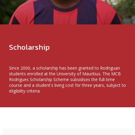
Scholarship
Since 2000, a scholarship has been granted to Rodriguan
students enrolled at the University of Mauritius. The MCB
Rodrigues Scholarship Scheme subsidises the full-time
course and a student's living cost for three years, subject to
eligibility criteria.