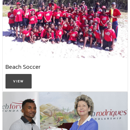
Beach Soccer
VIEW