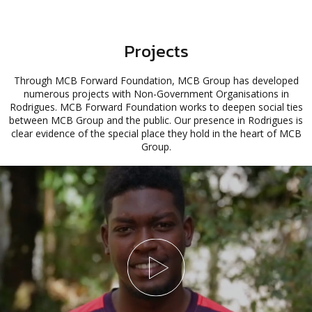
Projects
Through MCB Forward Foundation, MCB Group has developed
numerous projects with Non-Government Organisations in
Rodrigues. MCB Forward Foundation works to deepen social ties
between MCB Group and the public. Our presence in Rodrigues is
clear evidence of the special place they hold in the heart of MCB
Group.