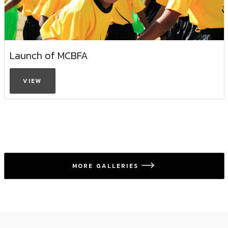
Launch of MCBFA
VIEW
MORE GALLERIES
icon