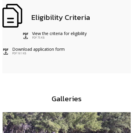
Eligibility Criteria
View the criteria for eligibility
icon
PDF 75 KB
Download application form
icon
PDF 161 KB
Galleries