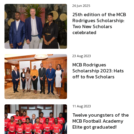
26 Jun 2025
25th edition of the MCB
Rodrigues Scholarship:
Two New Scholars
celebrated
23 Aug 2023
MCB Rodrigues
Scholarship 2023: Hats
off to five Scholars
11 Aug 2023
Twelve youngsters of the
MCB Football Academy
Elite got graduated!