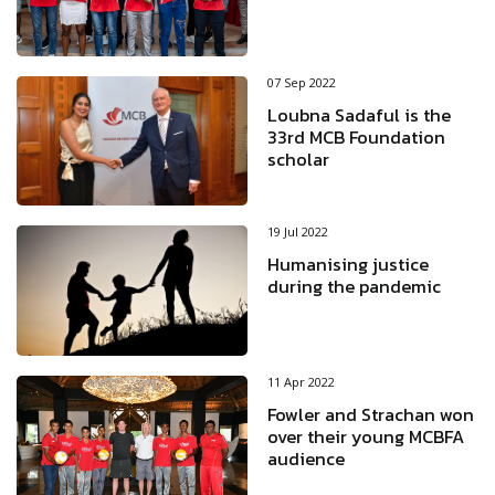
07 Sep 2022
Loubna Sadaful is the
33rd MCB Foundation
scholar
19 Jul 2022
Humanising justice
during the pandemic
11 Apr 2022
Fowler and Strachan won
over their young MCBFA
audience