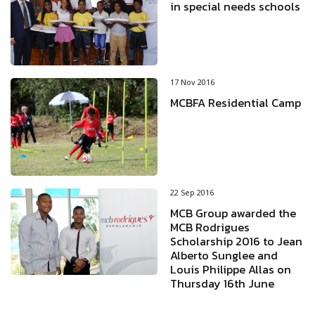
in special needs schools
17 Nov 2016
MCBFA Residential Camp
22 Sep 2016
MCB Group awarded the
MCB Rodrigues
Scholarship 2016 to Jean
Alberto Sunglee and
Louis Philippe Allas on
Thursday 16th June