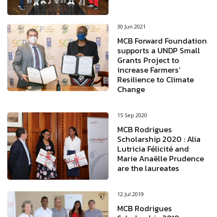
30 Jun 2021
MCB Forward Foundation
supports a UNDP Small
Grants Project to
increase Farmers’
Resilience to Climate
Change
15 Sep 2020
MCB Rodrigues
Scholarship 2020 : Alia
Lutricia Félicité and
Marie Anaëlle Prudence
are the laureates
12 Jul 2019
MCB Rodrigues