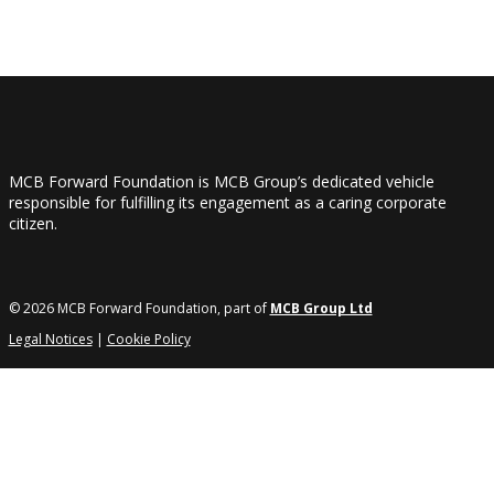
MCB Forward Foundation is MCB Group’s dedicated vehicle
responsible for fulfilling its engagement as a caring corporate
citizen.
© 2026 MCB Forward Foundation, part of
MCB Group Ltd
Legal Notices
|
Cookie Policy