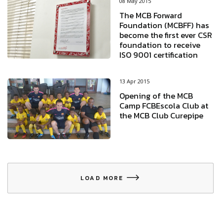
08 May 2015
The MCB Forward
Foundation (MCBFF) has
become the first ever CSR
foundation to receive
ISO 9001 certification
13 Apr 2015
Opening of the MCB
Camp FCBEscola Club at
the MCB Club Curepipe
LOAD MORE