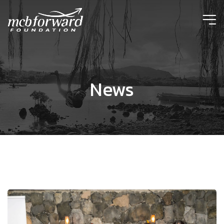
ic
News