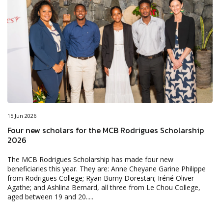
15 Jun 2026
Four new scholars for the MCB Rodrigues Scholarship
2026
The MCB Rodrigues Scholarship has made four new
beneficiaries this year. They are: Anne Cheyane Garine Philippe
from Rodrigues College; Ryan Burny Dorestan; Iréné Oliver
Agathe; and Ashlina Bernard, all three from Le Chou College,
aged between 19 and 20.....