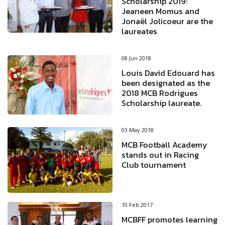
Scholarship 2019:
Jeaneen Momus and
Jonaël Jolicoeur are the
laureates
08 Jun 2018
Louis David Edouard has
been designated as the
2018 MCB Rodrigues
Scholarship laureate.
03 May 2018
MCB Football Academy
stands out in Racing
Club tournament
10 Feb 2017
MCBFF promotes learning