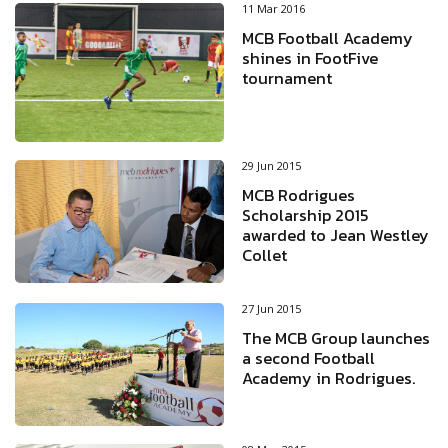
11 Mar 2016
MCB Football Academy
shines in FootFive
tournament
29 Jun 2015
MCB Rodrigues
Scholarship 2015
awarded to Jean Westley
Collet
27 Jun 2015
The MCB Group launches
a second Football
Academy in Rodrigues.