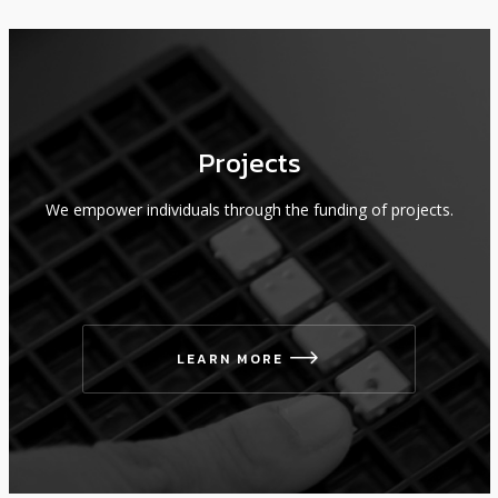
Projects
We empower individuals through the funding of projects.
LEARN MORE
icon