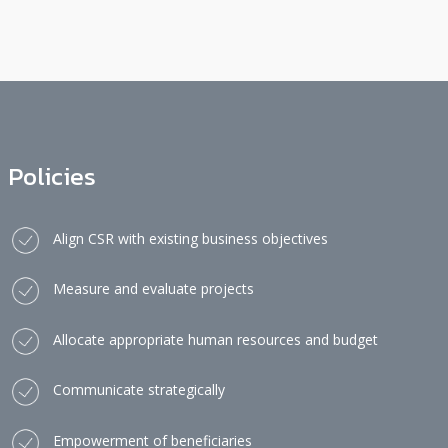
Policies
Align CSR with existing business objectives
Measure and evaluate projects
Allocate appropriate human resources and budget
Communicate strategically
Empowerment of beneficiaries