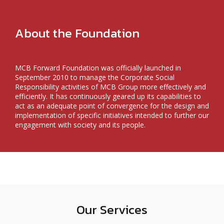
About the Foundation
MCB Forward Foundation was officially launched in
September 2010 to manage the Corporate Social
Responsibility activities of MCB Group more effectively and
efficiently. It has continuously geared up its capabilities to
act as an adequate point of convergence for the design and
implementation of specific initiatives intended to further our
engagement with society and its people.
Our Services