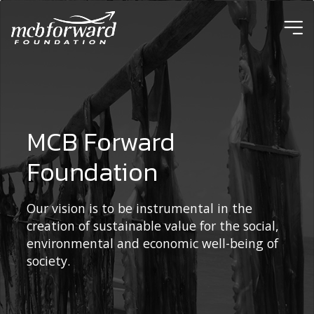
ic
MCB Forward
Foundation
Our vision is to be instrumental in the
creation of sustainable value for the social,
environmental and economic well-being of
society.