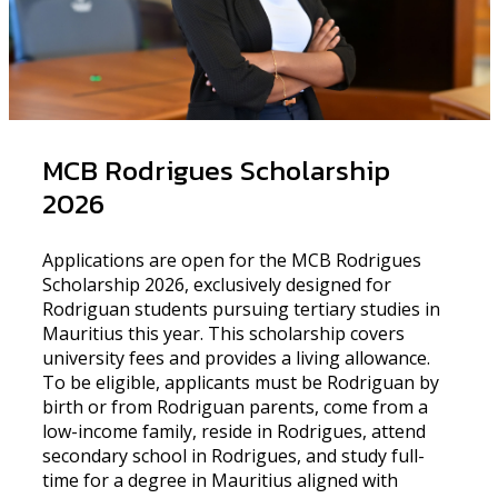
MCB Rodrigues Scholarship
2026
Applications are open for the MCB Rodrigues
Scholarship 2026, exclusively designed for
Rodriguan students pursuing tertiary studies in
Mauritius this year. This scholarship covers
university fees and provides a living allowance.
To be eligible, applicants must be Rodriguan by
birth or from Rodriguan parents, come from a
low-income family, reside in Rodrigues, attend
secondary school in Rodrigues, and study full-
time for a degree in Mauritius aligned with