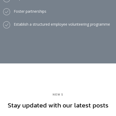
Foster partnerships
Establish a structured employee volunteering programme
NEWS
Stay updated with our latest posts