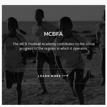
MCBFA
The MCB Football Academy contributes to the social
progress of the regions in which it operates.
LEARN MORE
icon