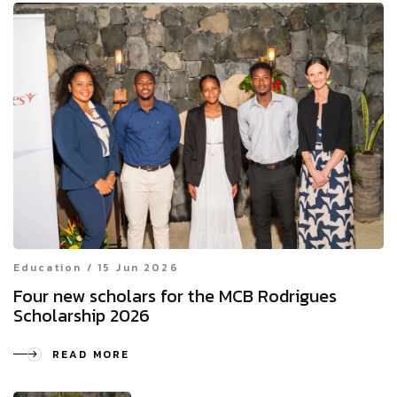
Education / 15 Jun 2026
Four new scholars for the MCB Rodrigues
Scholarship 2026
READ MORE