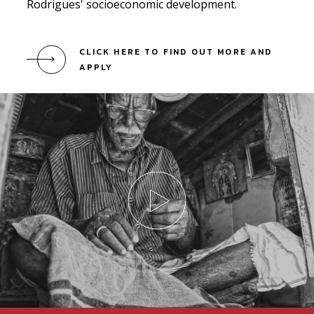
Rodrigues' socioeconomic development.
CLICK HERE TO FIND OUT MORE AND
APPLY