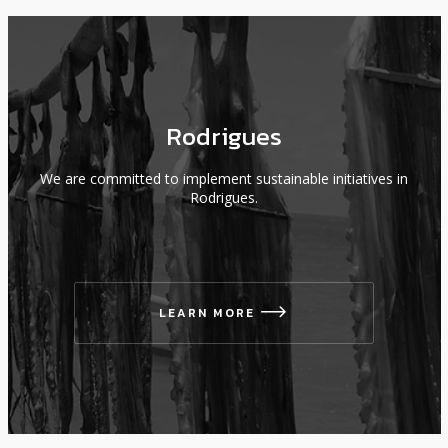
Rodrigues
We are committed to implement sustainable initiatives in
Rodrigues.
LEARN MORE
icon