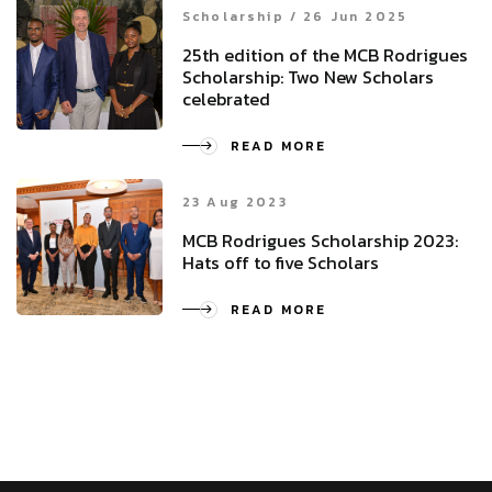
Scholarship / 26 Jun 2025
25th edition of the MCB Rodrigues
Scholarship: Two New Scholars
celebrated
READ MORE
23 Aug 2023
MCB Rodrigues Scholarship 2023:
Hats off to five Scholars
READ MORE