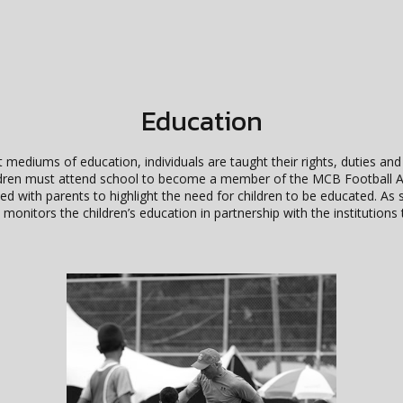
Education
 mediums of education, individuals are taught their rights, duties and
children must attend school to become a member of the MCB Footbal
ted with parents to highlight the need for children to be educated. A
monitors the children’s education in partnership with the institutions 