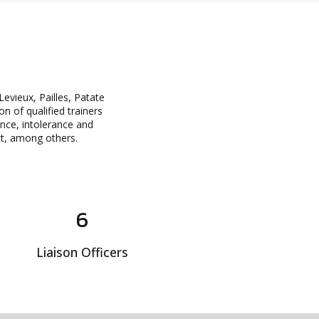
evieux, Pailles, Patate
n of qualified trainers
ance, intolerance and
ect, among others.
6
Liaison Officers