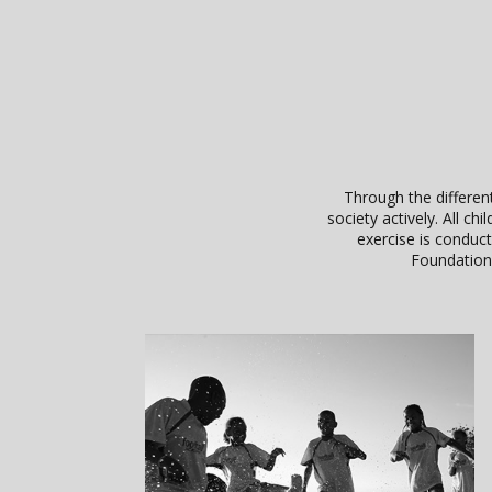
Through the different
society actively. All 
exercise is conduc
Foundation 