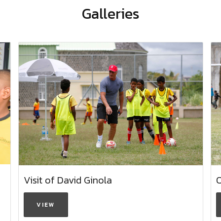
Galleries
Visit of David Ginola
VIEW