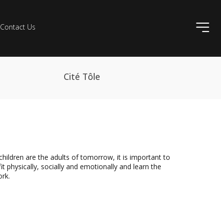
ico
Contact Us
Cité Tôle
dren are the adults of tomorrow, it is important to
physically, socially and emotionally and learn the
ork.