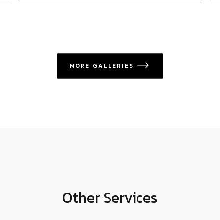
MORE GALLERIES
icon
Other Services