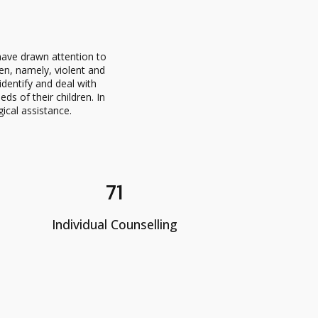
ave drawn attention to
en, namely, violent and
dentify and deal with
s of their children. In
gical assistance.
71
Individual Counselling