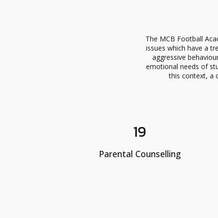
The MCB Football Acad
issues which have a tr
aggressive behaviour
emotional needs of stu
this context, a 
19
Parental Counselling