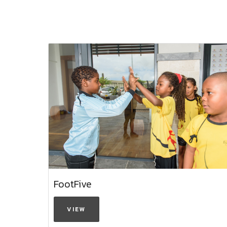
FootFive
VIEW