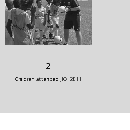
2
Children attended JIOI 2011