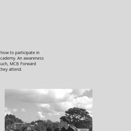
 how to participate in
l Academy. An awareness
s such, MCB Forward
they attend.