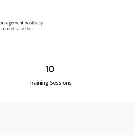
couragement positively
d to embrace their
10
Training Sessions