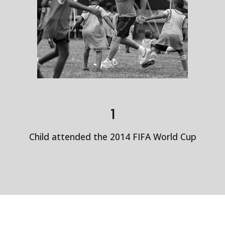
1
Child attended the 2014 FIFA World Cup