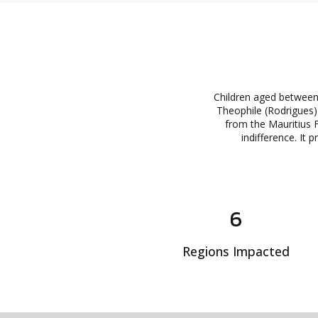
Children aged between 
Theophile (Rodrigues) 
from the Mauritius F
indifference. It 
6
Regions Impacted