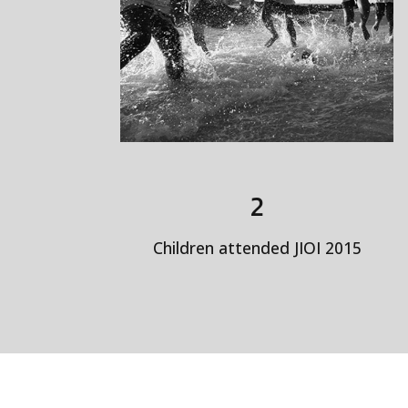
2
Children attended JIOI 2015