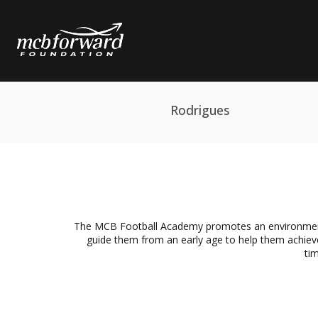
Rodrigues
The MCB Football Academy promotes an environment c
guide them from an early age to help them achieve
tim