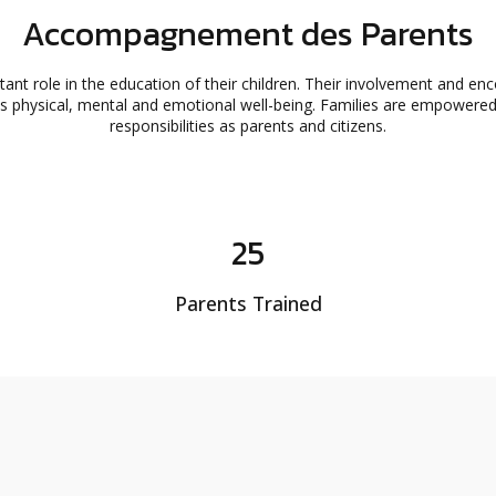
Accompagnement des Parents
tant role in the education of their children. Their involvement and en
d's physical, mental and emotional well-being. Families are empowere
responsibilities as parents and citizens.
25
Parents Trained