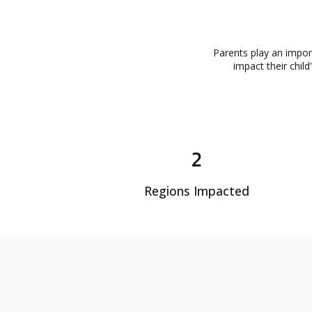
Parents play an impor
impact their chil
2
Regions Impacted