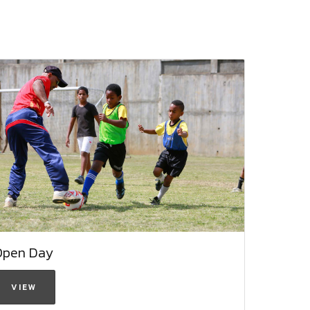
Open Day
VIEW