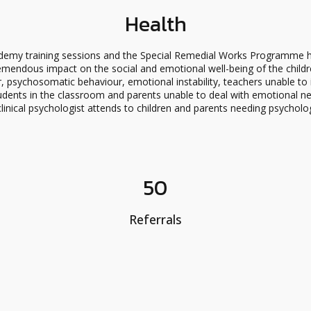
Health
emy training sessions and the Special Remedial Works Programme h
emendous impact on the social and emotional well-being of the childr
, psychosomatic behaviour, emotional instability, teachers unable to i
dents in the classroom and parents unable to deal with emotional need
clinical psychologist attends to children and parents needing psycholo
50
Referrals