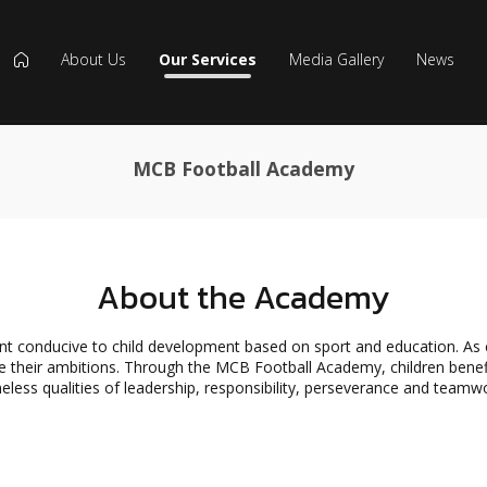
About Us
Our Services
Media Gallery
News
icon
MCB Football Academy
About the Academy
onducive to child development based on sport and education. As chil
 their ambitions. Through the MCB Football Academy, children benefit 
eless qualities of leadership, responsibility, perseverance and teamw