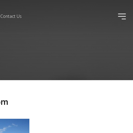
ico
Contact Us
om