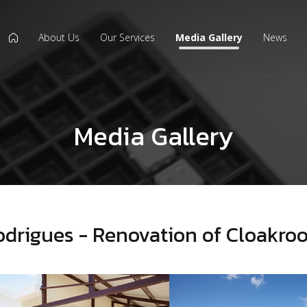
About Us
Our Services
Media Gallery
News
icon
Media Gallery
odrigues - Renovation of Cloakro