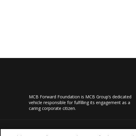
MCB Forward Foundation is MCB Group’s dedicated
vehicle responsible for fulfilling its engagement as a
caring corporate citizen.