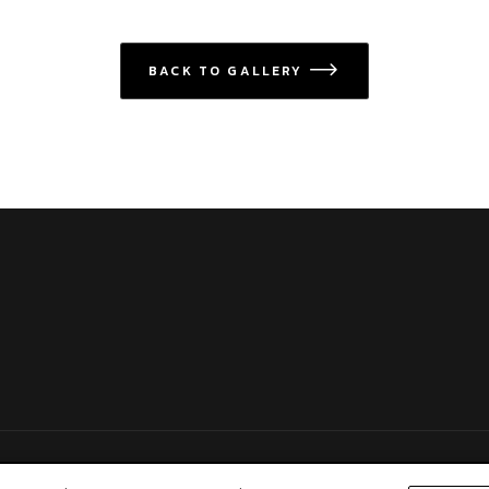
BACK TO GALLERY
icon