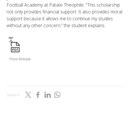
Football Academy at Patate Theophile. “This scholarship
not only provides financial support. It also provides moral
support because it allows me to continue my studies
without any other concern,” the student explains.
icon
Press Release
Share it