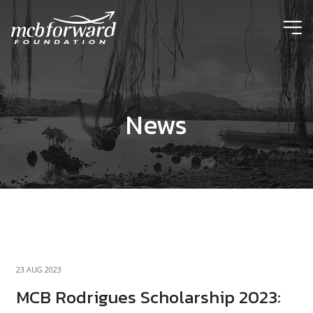
ic
News
23 AUG 2023
MCB Rodrigues Scholarship 2023: