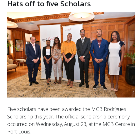
Hats off to five Scholars
Five scholars have been awarded the MCB Rodrigues
Scholarship this year. The official scholarship ceremony
occurred on Wednesday, August 23, at the MCB Centre in
Port Louis.