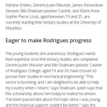
Adriane Emilien, Geremi Justin Meunier, James Nickurdean
Genave, Bibi Shabnam Jasbeer Casimir, and Marie Anne
Sophie Pierre Louis, aged between 19 and 21, are
currently starting their tertiary studies at the University of
Mauritius.
Eager to make Rodrigues progress
The young students are unanimous; Rodrigues needs
their expertise once the tertiary studies are completed.
Geremi Justin Meunier and Bibi Shabnam Jasbeer Casimir
of Rodrigues College, aged 19 and 20, have chosen to
pursue their studies in mechanical engineering. “This
sector is booming, and I am delighted to be able to help
my country when I return,” says Shabnam. Justin says that
this scholarship allows him today to realize his dream.
“I’ve been passionate about this topic since I was young,
and this financial support couldn’t be better,” says the