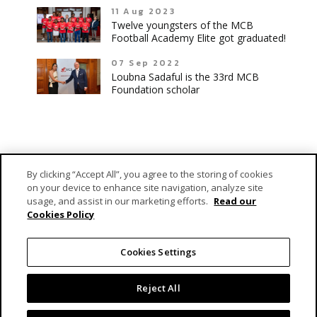
11 Aug 2023
Twelve youngsters of the MCB
Football Academy Elite got graduated!
07 Sep 2022
Loubna Sadaful is the 33rd MCB
Foundation scholar
By clicking “Accept All”, you agree to the storing of cookies
on your device to enhance site navigation, analyze site
usage, and assist in our marketing efforts.
Read our
Cookies Policy
MCB Forward Foundation is MCB Group’s dedicated vehicle
responsible for fulfilling its engagement as a caring corporate
Cookies Settings
citizen.
Reject All