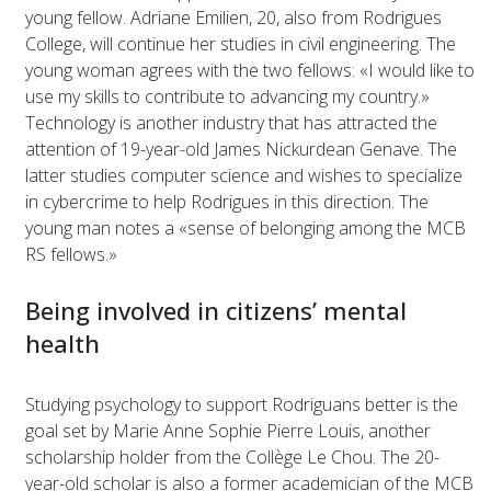
young fellow. Adriane Emilien, 20, also from Rodrigues
College, will continue her studies in civil engineering. The
young woman agrees with the two fellows: «I would like to
use my skills to contribute to advancing my country.»
Technology is another industry that has attracted the
attention of 19-year-old James Nickurdean Genave. The
latter studies computer science and wishes to specialize
in cybercrime to help Rodrigues in this direction. The
young man notes a «sense of belonging among the MCB
RS fellows.»
Being involved in citizens’ mental
health
Studying psychology to support Rodriguans better is the
goal set by Marie Anne Sophie Pierre Louis, another
scholarship holder from the Collège Le Chou. The 20-
year-old scholar is also a former academician of the MCB