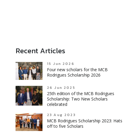
Recent Articles
15 Jun 2026
Four new scholars for the MCB
Rodrigues Scholarship 2026
26 Jun 2025
25th edition of the MCB Rodrigues
Scholarship: Two New Scholars
celebrated
23 Aug 2023
MCB Rodrigues Scholarship 2023: Hats
off to five Scholars