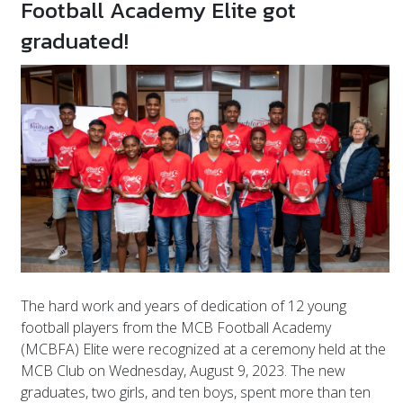
Football Academy Elite got
graduated!
The hard work and years of dedication of 12 young
football players from the MCB Football Academy
(MCBFA) Elite were recognized at a ceremony held at the
MCB Club on Wednesday, August 9, 2023. The new
graduates, two girls, and ten boys, spent more than ten