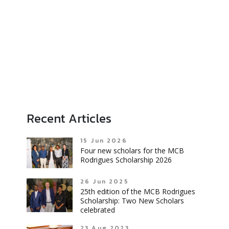
Recent Articles
15 Jun 2026
Four new scholars for the MCB
Rodrigues Scholarship 2026
26 Jun 2025
25th edition of the MCB Rodrigues
Scholarship: Two New Scholars
celebrated
23 Aug 2023