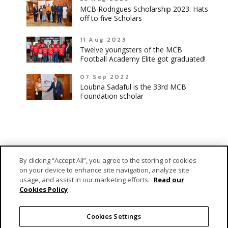
MCB Rodrigues Scholarship 2023: Hats
off to five Scholars
11 Aug 2023
Twelve youngsters of the MCB
Football Academy Elite got graduated!
07 Sep 2022
Loubna Sadaful is the 33rd MCB
Foundation scholar
By clicking “Accept All”, you agree to the storing of cookies
on your device to enhance site navigation, analyze site
usage, and assist in our marketing efforts.
Read our
Cookies Policy
MCB Forward Foundation is MCB Group’s dedicated vehicle
responsible for fulfilling its engagement as a caring corporate
Cookies Settings
citizen.