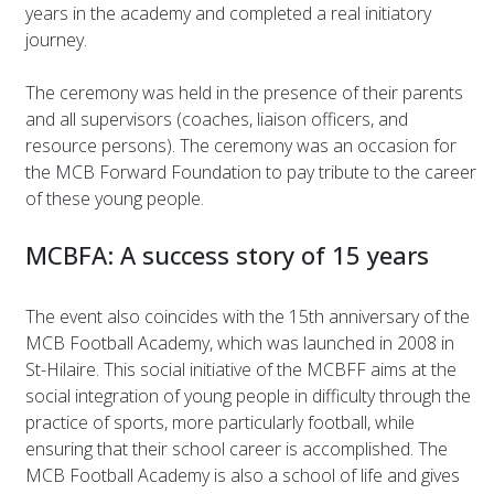
years in the academy and completed a real initiatory
journey.
The ceremony was held in the presence of their parents
and all supervisors (coaches, liaison officers, and
resource persons). The ceremony was an occasion for
the MCB Forward Foundation to pay tribute to the career
of these young people.
MCBFA: A success story of 15 years
The event also coincides with the 15th anniversary of the
MCB Football Academy, which was launched in 2008 in
St-Hilaire. This social initiative of the MCBFF aims at the
social integration of young people in difficulty through the
practice of sports, more particularly football, while
ensuring that their school career is accomplished. The
MCB Football Academy is also a school of life and gives