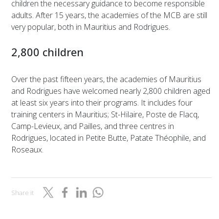
children the necessary guidance to become responsible
adults. After 15 years, the academies of the MCB are still
very popular, both in Mauritius and Rodrigues.
2,800 children
Over the past fifteen years, the academies of Mauritius
and Rodrigues have welcomed nearly 2,800 children aged
at least six years into their programs. It includes four
training centers in Mauritius; St-Hilaire, Poste de Flacq,
Camp-Levieux, and Pailles, and three centres in
Rodrigues, located in Petite Butte, Patate Théophile, and
Roseaux.
Share it