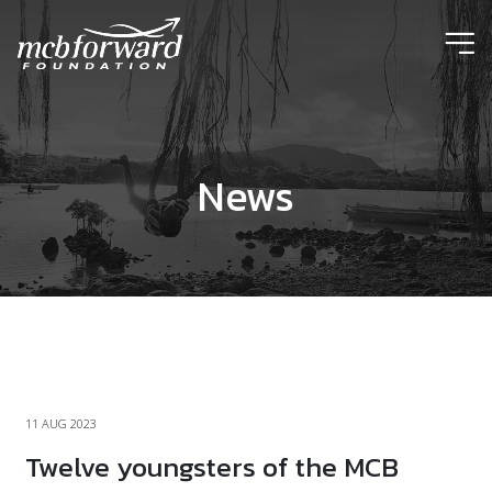
ic
News
11 AUG 2023
Twelve youngsters of the MCB